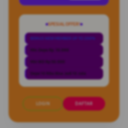
SPESIAL OFFER!
BONUS NEW MEMBER UP TO 200%
Min Depo Rp. 10.000
Min WD Rp 50.000
Depo 10 Ribu Bisa Jadi 10 Juta
LOGIN
DAFTAR