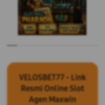
VELOSBET77 - Link
Resmi Online Slot
Agen Maxwin