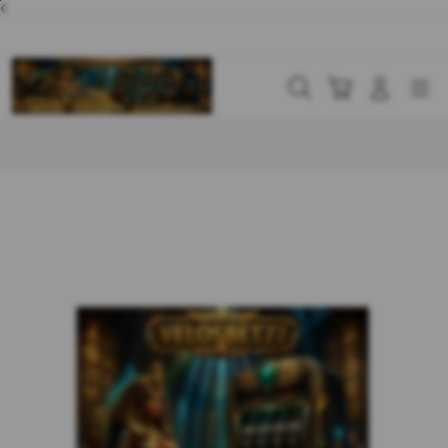
<
Skip
to
content
Cari
Troli
Login
Navigation
Buka Info Lebih Lanjut