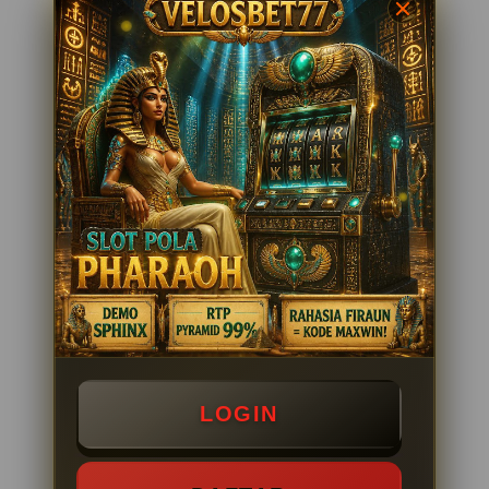
LOGIN