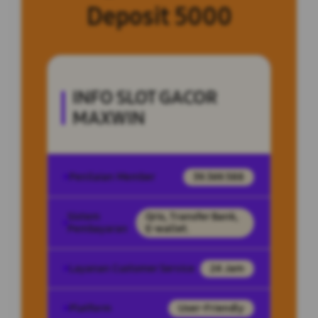
Deposit 5000
INFO SLOT GACOR
MAXWIN
Penilaian Member
39.369.588
Sistem
Qris, Transfer Bank,
Pembayaran
E-wallet.
Layanan Customer Service
24 Jam
Platform
User-Friendly