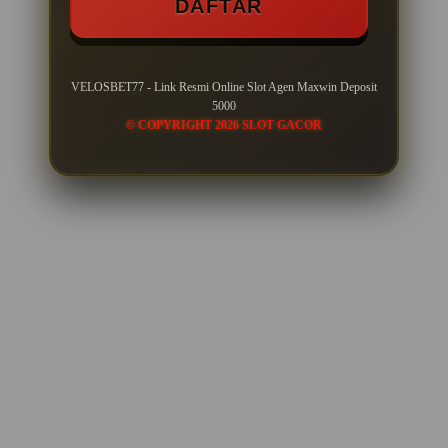
DAFTAR
VELOSBET77 - Link Resmi Online Slot Agen Maxwin Deposit
5000
© COPYRIGHT 2026 SLOT GACOR