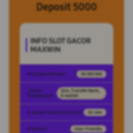
Deposit 5000
INFO SLOT GACOR
MAXWIN
Penilaian Member
39.369.588
Sistem
Qris, Transfer Bank,
Pembayaran
E-wallet.
Layanan Customer Service
24 Jam
Platform
User-Friendly