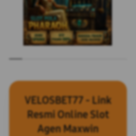
VELOSBET77 - Link
Resmi Online Slot
Agen Maxwin