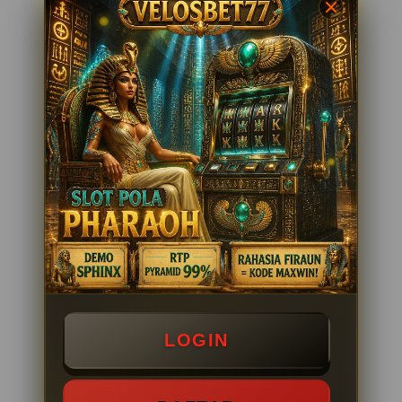
LOGIN