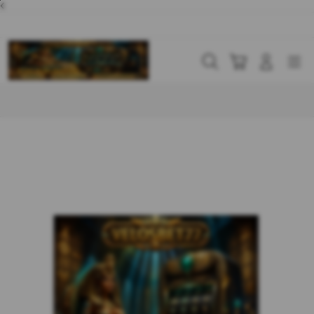
<
Skip
to
content
Cari
Troli
Login
Navigation
Buka Info Lebih Lanjut