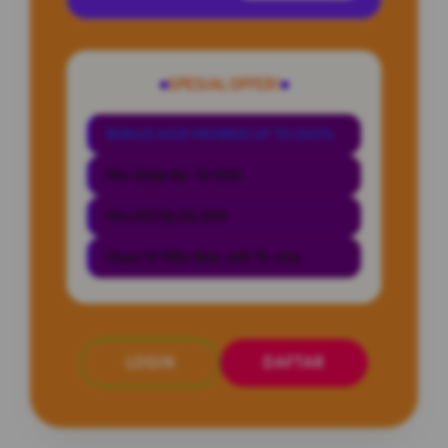
SPESIAL OFFER!
BONUS NEW MEMBER UP TO 200%
Min Depo Rp. 10.000
Min WD Rp 50.000
Depo 10 Ribu Bisa Jadi 10 Juta
LOGIN
DAFTAR