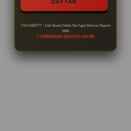
DAFTAR
VELOSBET77 - Link Resmi Online Slot Agen Maxwin Deposit
5000
© COPYRIGHT 2026 SLOT GACOR