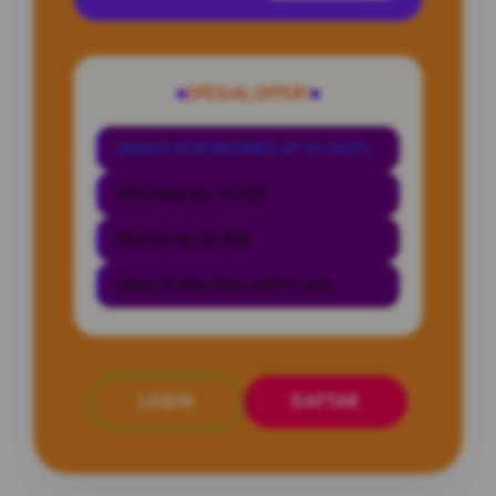
SPESIAL OFFER!
BONUS NEW MEMBER UP TO 200%
Min Depo Rp. 10.000
Min WD Rp 50.000
Depo 10 Ribu Bisa Jadi 10 Juta
LOGIN
DAFTAR