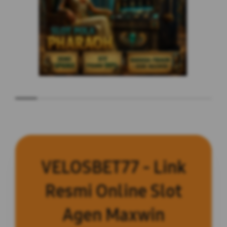
VELOSBET77 - Link
Resmi Online Slot
Agen Maxwin