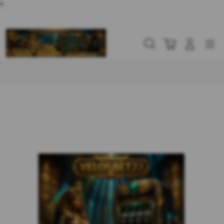
<
Skip
to
content
Cari
Troli
Login
Navigation
Buka Info Lebih Lanjut