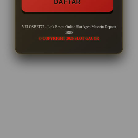
DAFTAR
VELOSBET77 - Link Resmi Online Slot Agen Maxwin Deposit
5000
© COPYRIGHT 2026 SLOT GACOR