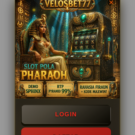
LOGIN