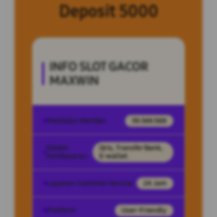
Deposit 5000
INFO SLOT GACOR
MAXWIN
Penilaian Member
39.369.588
Sistem
Qris, Transfer Bank,
Pembayaran
E-wallet.
Layanan Customer Service
24 Jam
Platform
User-Friendly